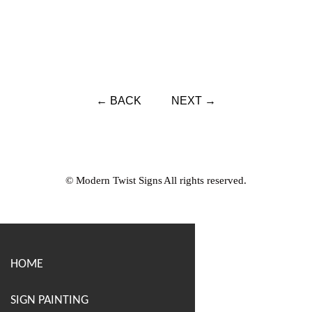
← BACK
NEXT →
© Modern Twist Signs All rights reserved.
HOME
SIGN PAINTING