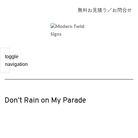
無料お見積り
／
お問合せ
toggle
navigation
Don’t Rain on My Parade