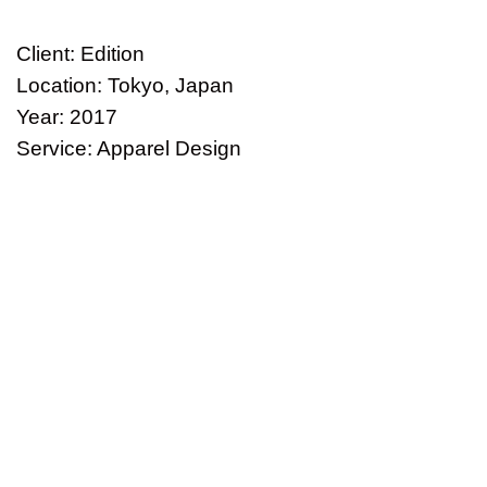
Client: Edition
Location: Tokyo, Japan
Year: 2017
Service: Apparel Design