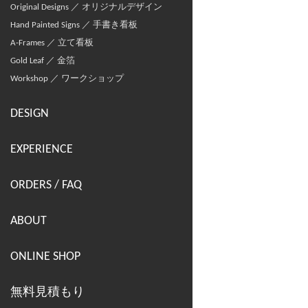
Original Designs ／ オリジナルデザイン
Hand Painted Signs ／ 手書き看板
A-Frames ／ 立て看板
Gold Leaf ／ 金箔
Workshop ／ ワークショップ
DESIGN
EXPERIENCE
ORDERS / FAQ
ABOUT
ONLINE SHOP
無料見積もり